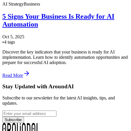
AI Strategy
Business
5 Signs Your Business Is Ready for AI
Automation
Oct 5, 2025
•
4
tags
Discover the key indicators that your business is ready for AI
implementation. Learn how to identify automation opportunities and
prepare for successful AI adoption.
Read More
Stay Updated with AroundAI
Subscribe to our newsletter for the latest AI insights, tips, and
updates.
Subscribe