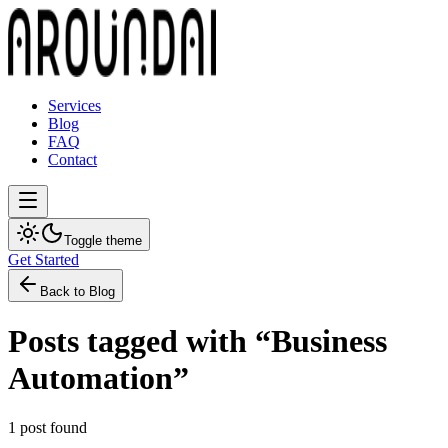
Services
Blog
FAQ
Contact
Toggle theme
Get Started
Back to Blog
Posts tagged with “
Business
Automation
”
1
post
found