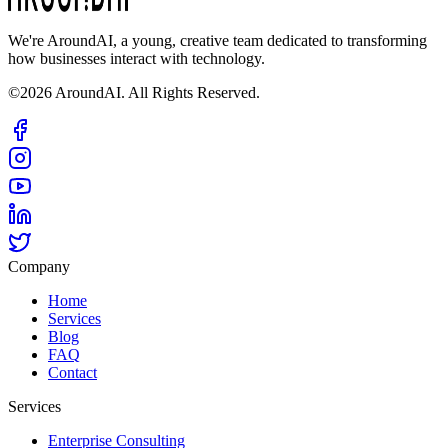
We're AroundAI, a young, creative team dedicated to transforming
how businesses interact with technology.
©2026 AroundAI. All Rights Reserved.
Company
Home
Services
Blog
FAQ
Contact
Services
Enterprise Consulting